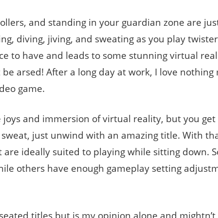
llers, and standing in your guardian zone are jus
ng, diving, jiving, and sweating as you play twister
e to have and leads to some stunning virtual real
be arsed! After a long day at work, I love nothing
video game.
 joys and immersion of virtual reality, but you get 
weat, just unwind with an amazing title. With tha
that are ideally suited to playing while sitting down.
hile others have enough gameplay setting adjust
 seated titles but is my opinion alone and mightn’t