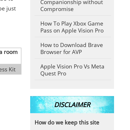
Companionship without
be just
Compromise
How To Play Xbox Game
Pass on Apple Vision Pro
How to Download Brave
Browser for AVP
Apple Vision Pro Vs Meta
ess Kit
Quest Pro
DISCLAIMER
How do we keep this site