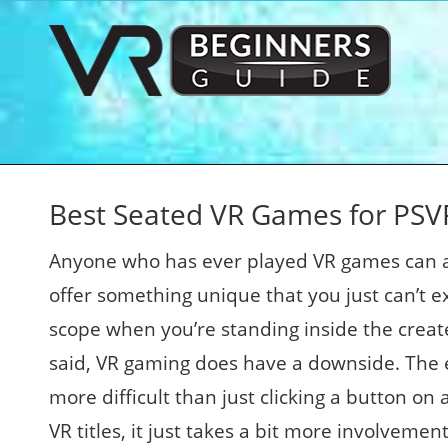
Best Seated VR Games for PSVR
Anyone who has ever played VR games can at
offer something unique that you just can’t e
scope when you’re standing inside the create
said, VR gaming does have a downside. The ef
more difficult than just clicking a button on 
VR titles, it just takes a bit more involveme