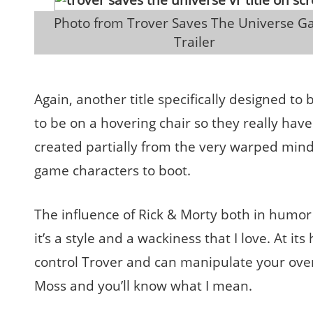
 Photo from Trover Saves The Universe Game 
Trailer
Again, another title specifically designed to
to be on a hovering chair so they really hav
created partially from the very warped mind of
game characters to boot.
The influence of Rick & Morty both in humor 
it’s a style and a wackiness that I love. At i
control Trover and can manipulate your ove
Moss and you’ll know what I mean.