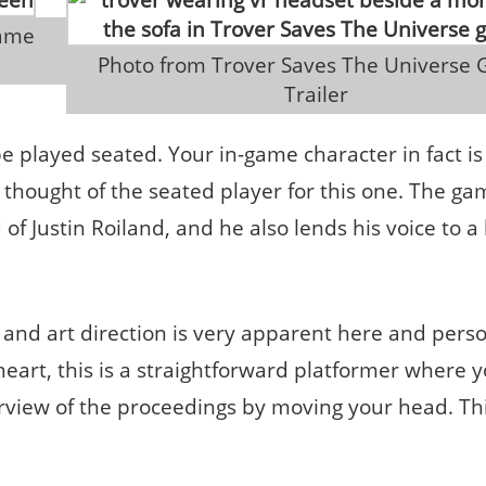
 Photo from Trover Saves The Universe Game 
Trailer
 be played seated. Your in-game character in fact i
e thought of the seated player for this one. The g
 Justin Roiland, and he also lends his voice to a l
and art direction is very apparent here and perso
ts heart, this is a straightforward platformer where 
rview of the proceedings by moving your head. Th