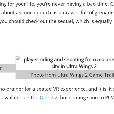
ing for your life, you’re never having a bad time. 
s about as much punch as a drawer full of grenade
do, you should check out the sequel, which is equally
r
 Photo from Ultra Wings 2 Game Trai
 no-brainer for a seated VR experience, and it is! N
y available on the
Quest 2
but coming soon to PCVR