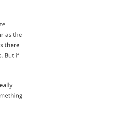
te
ar as the
s there
. But if
eally
omething