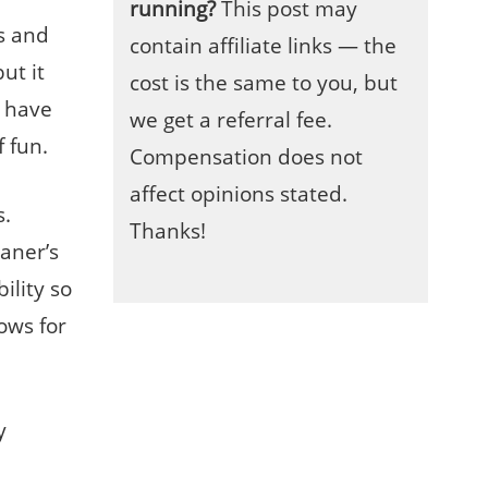
running?
This post may
s and
contain affiliate links — the
ut it
cost is the same to you, but
o have
we get a referral fee.
f fun.
Compensation does not
affect opinions stated.
s.
Thanks!
eaner’s
bility so
ows for
y
e