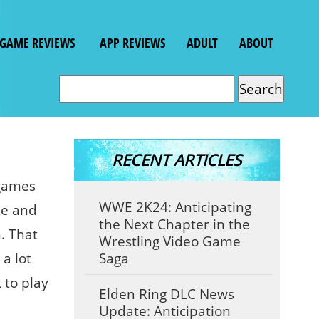
GAME REVIEWS
APP REVIEWS
ADULT
ABOUT
RECENT ARTICLES
 games
WWE 2K24: Anticipating
ze and
the Next Chapter in the
. That
Wrestling Video Game
a lot
Saga
 to play
Elden Ring DLC News
Update: Anticipation