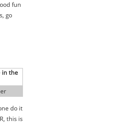
Good fun
s, go
ler
one do it
, this is