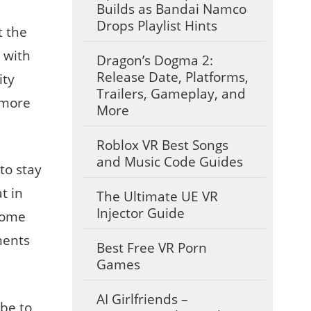
Builds as Bandai Namco
Drops Playlist Hints
t the
 with
Dragon’s Dogma 2:
Release Date, Platforms,
ity
Trailers, Gameplay, and
 more
More
Roblox VR Best Songs
and Music Code Guides
to stay
t in
The Ultimate UE VR
Injector Guide
 Some
ments
Best Free VR Porn
Games
AI Girlfriends –
 be to