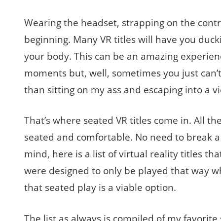
Wearing the headset, strapping on the contro
beginning. Many VR titles will have you ducki
your body. This can be an amazing experienc
moments but, well, sometimes you just can’t 
than sitting on my ass and escaping into a 
That’s where seated VR titles come in. All the
seated and comfortable. No need to break a s
mind, here is a list of virtual reality titles 
were designed to only be played that way w
that seated play is a viable option.
The list as always is compiled of my favorite