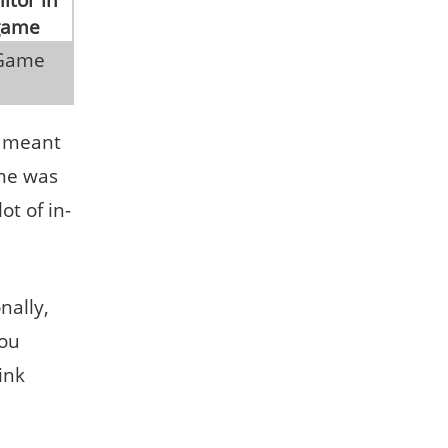
s meant
ame was
ot of in-
nally,
you
ink