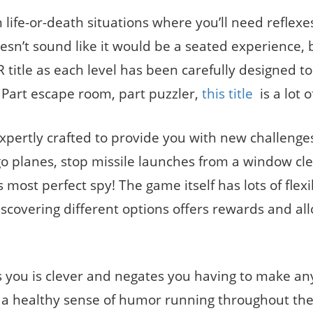
life-or-death situations where you’ll need reflexe
oesn’t sound like it would be a seated experience, b
 VR title as each level has been carefully designed t
e. Part escape room, part puzzler,
this title
is a lot o
expertly crafted to provide you with new challenge
rgo planes, stop missile launches from a window cl
d’s most perfect spy! The game itself has lots of flexi
scovering different options offers rewards and all
ds you is clever and negates you having to make an
 a healthy sense of humor running throughout th