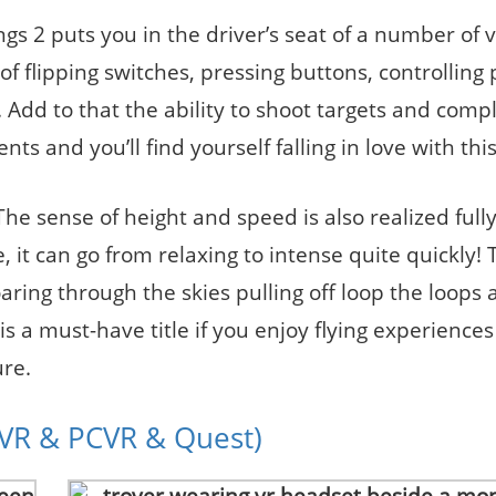
ings 2 puts you in the driver’s seat of a number of 
 of flipping switches, pressing buttons, controlling 
ng. Add to that the ability to shoot targets and comp
 and you’ll find yourself falling in love with this 
The sense of height and speed is also realized ful
, it can go from relaxing to intense quite quickly! 
aring through the skies pulling off loop the loops
 is a must-have title if you enjoy flying experiences
re.
SVR & PCVR & Quest)