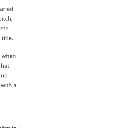
varied
pitch,
lete
title.
ly when
That
 and
 with a