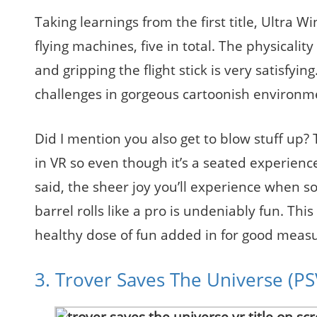
Taking learnings from the first title, Ultra W
flying machines, five in total. The physicality
and gripping the flight stick is very satisfyi
challenges in gorgeous cartoonish environments
Did I mention you also get to blow stuff up? 
in VR so even though it’s a seated experience
said, the sheer joy you’ll experience when so
barrel rolls like a pro is undeniably fun. This
healthy dose of fun added in for good measu
3. Trover Saves The Universe (P