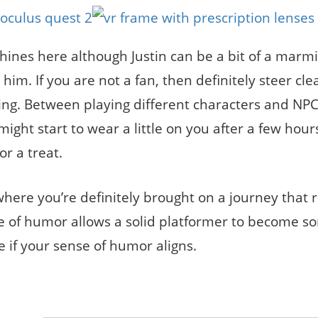
ines here although Justin can be a bit of a marmi
im. If you are not a fan, then definitely steer cle
ing. Between playing different characters and NPC
ight start to wear a little on you after a few hours
or a treat.
where you’re definitely brought on a journey that r
se of humor allows a solid platformer to become s
e if your sense of humor aligns.