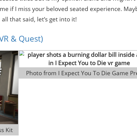
 me if I miss your beloved seated experience. May
 that said, let’s get into it!
CVR & Quest)
 Photo from I Expect You To Die Game Pr
s Kit