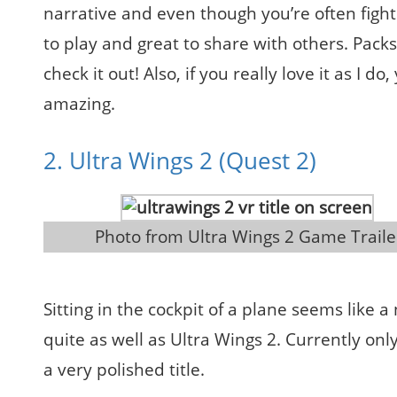
narrative and even though you’re often fight
to play and great to share with others. Pack
check it out! Also, if you really love it as I 
amazing.
2. Ultra Wings 2 (Quest 2)
 Photo from Ultra Wings 2 Game Traile
Sitting in the cockpit of a plane seems like a
quite as well as Ultra Wings 2. Currently onl
a very polished title.