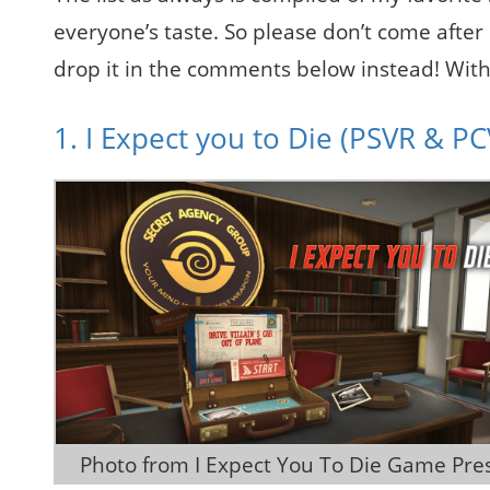
everyone’s taste. So please don’t come after
drop it in the comments below instead! With all
1. I Expect you to Die (PSVR & P
 Photo from I Expect You To Die Game Pres