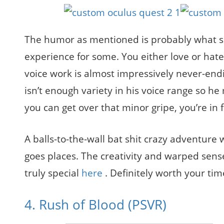
The humor as mentioned is probably what sh
experience for some. You either love or hate h
voice work is almost impressively never-end
isn’t enough variety in his voice range so he m
you can get over that minor gripe, you’re in f
A balls-to-the-wall bat shit crazy adventure 
goes places. The creativity and warped sen
truly special
here
. Definitely worth your tim
4. Rush of Blood (PSVR)