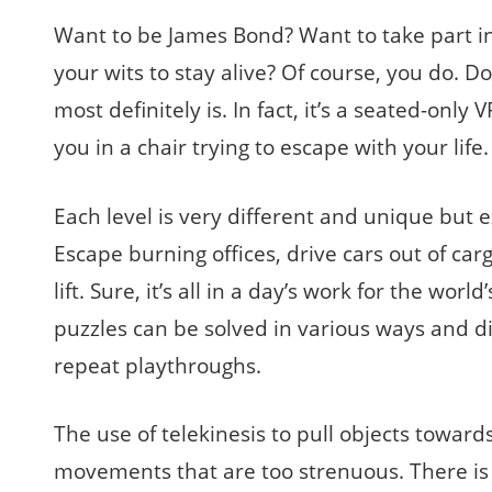
Want to be James Bond? Want to take part in 
your wits to stay alive? Of course, you do. D
most definitely is. In fact, it’s a seated-only
you in a chair trying to escape with your lif
Each level is very different and unique but 
Escape burning offices, drive cars out of ca
lift. Sure, it’s all in a day’s work for the worl
puzzles can be solved in various ways and di
repeat playthroughs.
The use of telekinesis to pull objects towar
movements that are too strenuous. There is