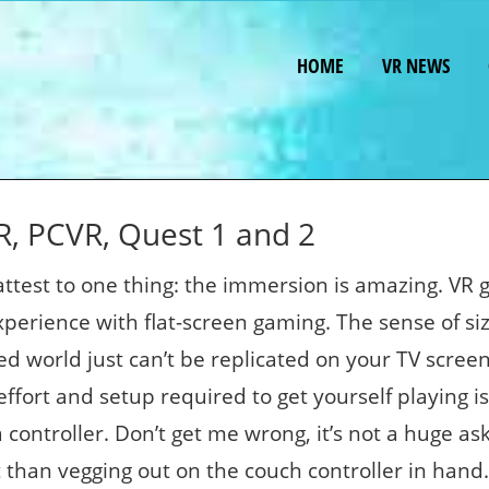
HOME
VR NEWS
, PCVR, Quest 1 and 2
test to one thing: the immersion is amazing. VR
xperience with flat-screen gaming. The sense of si
d world just can’t be replicated on your TV screen
fort and setup required to get yourself playing is 
a controller. Don’t get me wrong, it’s not a huge ask
nt than vegging out on the couch controller in hand.