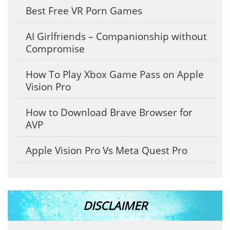
Best Free VR Porn Games
AI Girlfriends – Companionship without
Compromise
How To Play Xbox Game Pass on Apple
Vision Pro
How to Download Brave Browser for
AVP
Apple Vision Pro Vs Meta Quest Pro
DISCLAIMER