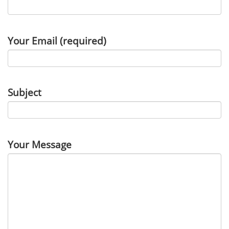
Your Email (required)
Subject
Your Message