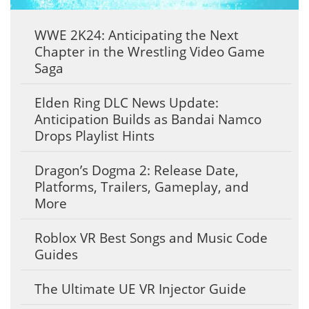
WWE 2K24: Anticipating the Next
Chapter in the Wrestling Video Game
Saga
Elden Ring DLC News Update:
Anticipation Builds as Bandai Namco
Drops Playlist Hints
Dragon’s Dogma 2: Release Date,
Platforms, Trailers, Gameplay, and
More
Roblox VR Best Songs and Music Code
Guides
The Ultimate UE VR Injector Guide