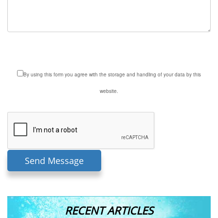
By using this form you agree with the storage and handling of your data by this
website.
RECENT ARTICLES