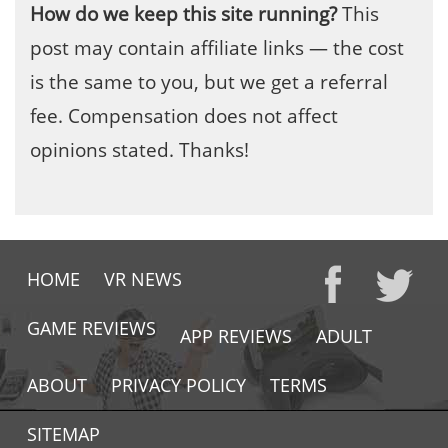
How do we keep this site running?
This
post may contain affiliate links — the cost
is the same to you, but we get a referral
fee. Compensation does not affect
opinions stated. Thanks!
HOME
VR NEWS
GAME REVIEWS
APP REVIEWS
ADULT
ABOUT
PRIVACY POLICY
TERMS
SITEMAP