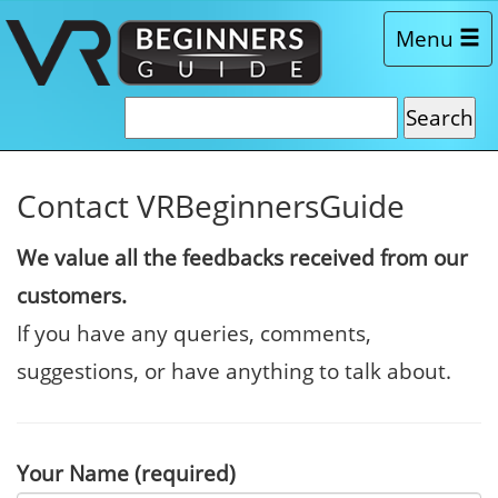
Menu
Contact VRBeginnersGuide
We value all the feedbacks received from our
customers.
If you have any queries, comments,
suggestions, or have anything to talk about.
Your Name (required)