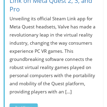
Link on Meta Quest 2, 3, and
Pro
Unveiling its official Steam Link app for
Meta Quest headsets, Valve has made a
revolutionary leap in the virtual reality
industry, changing the way consumers
experience PC VR games. This
groundbreaking software connects the
robust virtual reality games played on
personal computers with the portability
and mobility of the Quest platform,
providing players with an […]