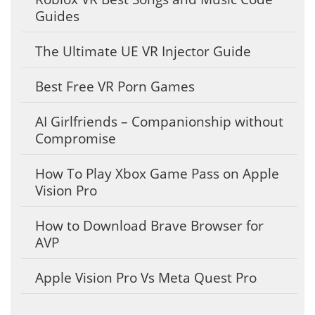
Guides
The Ultimate UE VR Injector Guide
Best Free VR Porn Games
AI Girlfriends – Companionship without
Compromise
How To Play Xbox Game Pass on Apple
Vision Pro
How to Download Brave Browser for
AVP
Apple Vision Pro Vs Meta Quest Pro