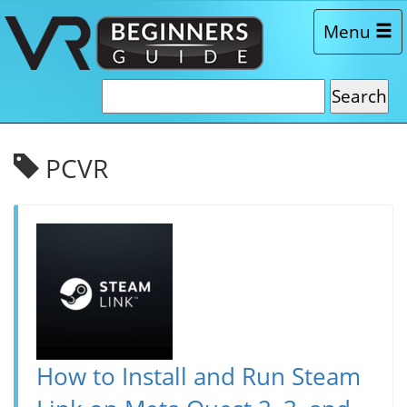
Menu
PCVR
How to Install and Run Steam