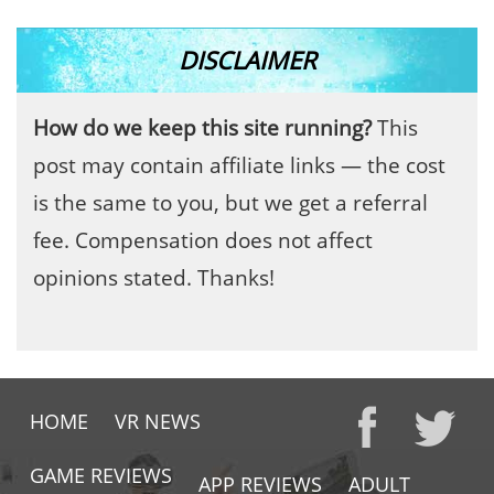
DISCLAIMER
How do we keep this site running?
This
post may contain affiliate links — the cost
is the same to you, but we get a referral
fee. Compensation does not affect
opinions stated. Thanks!
HOME
VR NEWS
GAME REVIEWS
APP REVIEWS
ADULT