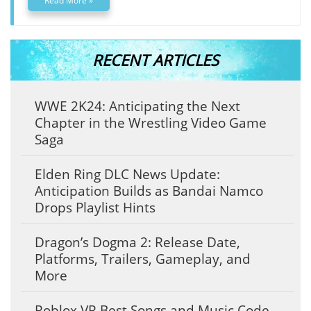
Read More »
RECENT ARTICLES
WWE 2K24: Anticipating the Next
Chapter in the Wrestling Video Game
Saga
Elden Ring DLC News Update:
Anticipation Builds as Bandai Namco
Drops Playlist Hints
Dragon’s Dogma 2: Release Date,
Platforms, Trailers, Gameplay, and
More
Roblox VR Best Songs and Music Code